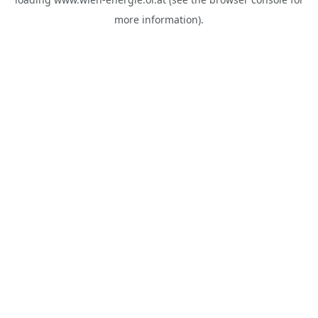
more information).