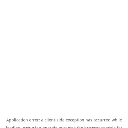
Application error: a
client
-side exception has occurred while
loading
www.wien-energie.or.at
(see the
browser console
for