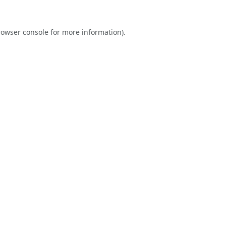
rowser console
for more information).