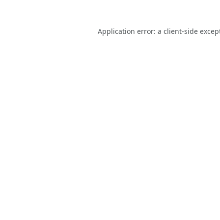
Application error: a
client
-side excep