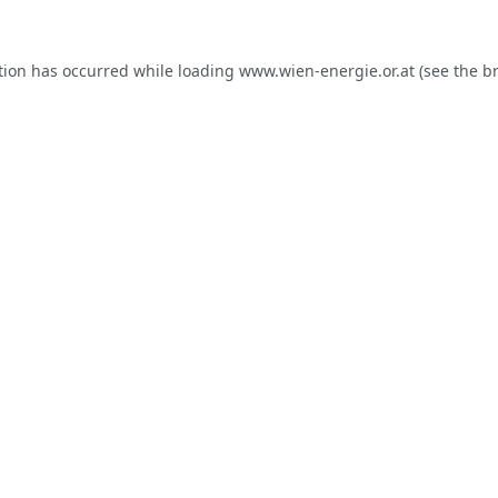
tion has occurred while loading
www.wien-energie.or.at
(see the
b