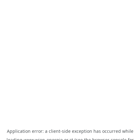
Application error: a
client
-side exception has occurred while
loading
www.wien-energie.or.at
(see the
browser console
for