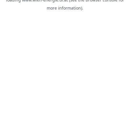
more information).